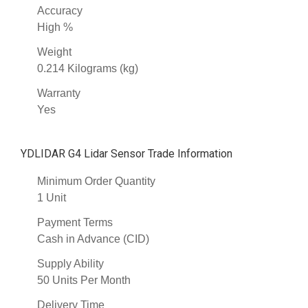
Accuracy
High %
Weight
0.214 Kilograms (kg)
Warranty
Yes
YDLIDAR G4 Lidar Sensor Trade Information
Minimum Order Quantity
1 Unit
Payment Terms
Cash in Advance (CID)
Supply Ability
50 Units Per Month
Delivery Time