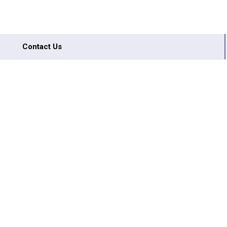
Contact Us