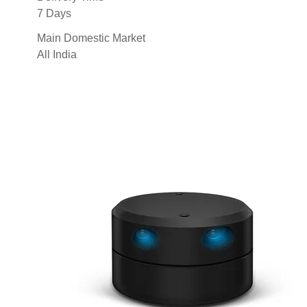
7 Days
Main Domestic Market
All India