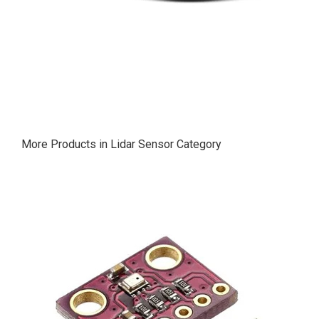
More Products in Lidar Sensor Category