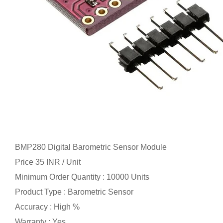
BMP280 Digital Barometric Sensor Module
Price 35 INR /
Unit
Minimum Order Quantity : 10000 Units
Product Type : Barometric Sensor
Accuracy : High %
Warranty : Yes