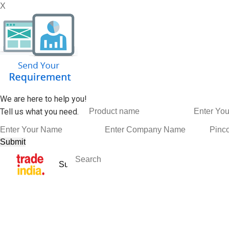
X
We are here to help you!
Tell us what you need.