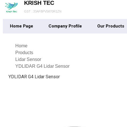
KRISH TEC
GST : 33AFBPV5870R1ZN
Home Page
Company Profile
Our Products
Home
Products
Lidar Sensor
YDLIDAR G4 Lidar Sensor
YDLIDAR G4 Lidar Sensor