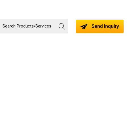
Send Inquiry