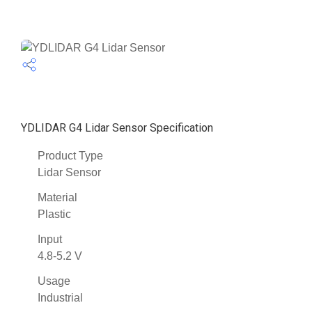
YDLIDAR G4 Lidar Sensor Specification
Product Type
Lidar Sensor
Material
Plastic
Input
4.8-5.2 V
Usage
Industrial