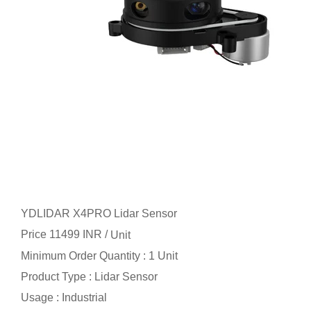
YDLIDAR X4PRO Lidar Sensor
Price 11499 INR /
Unit
Minimum Order Quantity : 1 Unit
Product Type : Lidar Sensor
Usage : Industrial