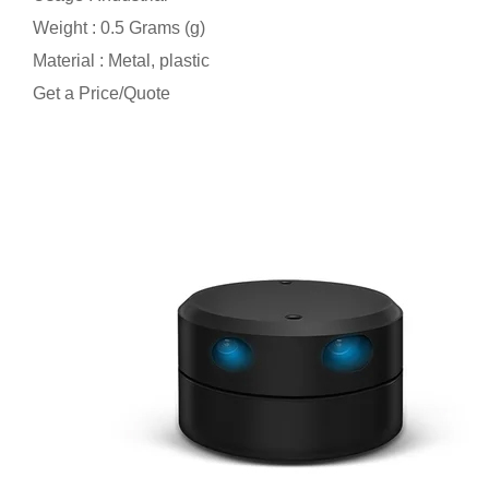
Weight : 0.5 Grams (g)
Material : Metal, plastic
Get a Price/Quote