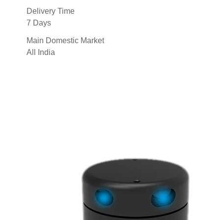
Delivery Time
7 Days
Main Domestic Market
All India