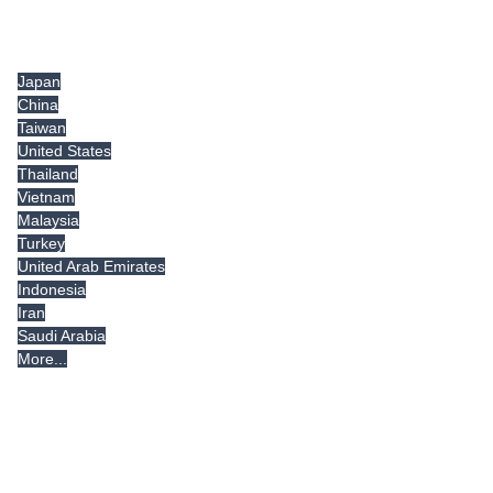
Tradeindia.com International
Japan
China
Taiwan
United States
Thailand
Vietnam
Malaysia
Turkey
United Arab Emirates
Indonesia
Iran
Saudi Arabia
More...