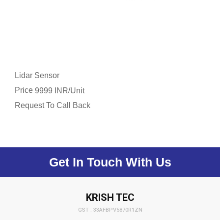
Lidar Sensor
Price
/
9999 INR
Unit
Request To Call Back
Get In Touch With Us
KRISH TEC
GST : 33AFBPV5870R1ZN