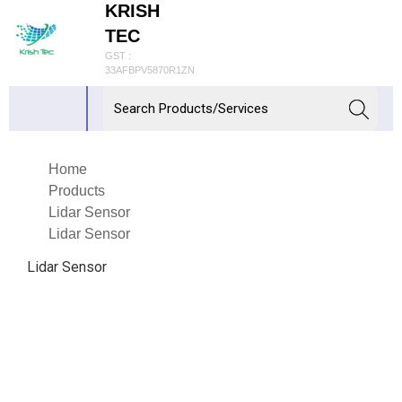
KRISH
TEC
GST :
33AFBPV5870R1ZN
Home
Products
Lidar Sensor
Lidar Sensor
Lidar Sensor