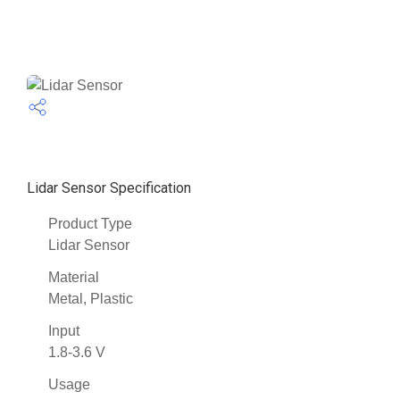
Lidar Sensor Specification
Product Type
Lidar Sensor
Material
Metal, Plastic
Input
1.8-3.6 V
Usage