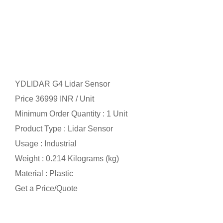
YDLIDAR G4 Lidar Sensor
Price 36999 INR /
Unit
Minimum Order Quantity : 1 Unit
Product Type : Lidar Sensor
Usage : Industrial
Weight : 0.214 Kilograms (kg)
Material : Plastic
Get a Price/Quote