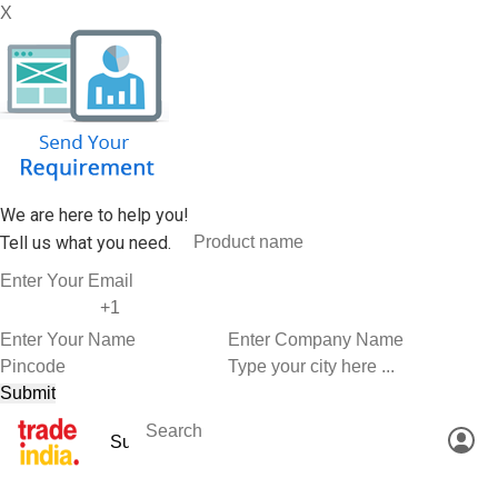
X
We are here to help you!
Tell us what you need.