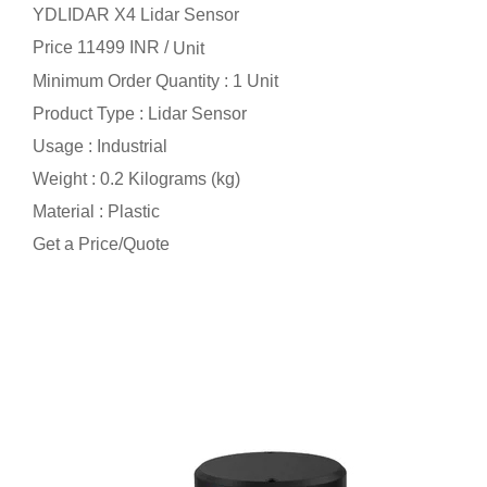
YDLIDAR X4 Lidar Sensor
Price 11499 INR /
Unit
Minimum Order Quantity : 1 Unit
Product Type : Lidar Sensor
Usage : Industrial
Weight : 0.2 Kilograms (kg)
Material : Plastic
Get a Price/Quote