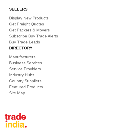
SELLERS
Display New Products
Get Freight Quotes
Get Packers & Movers
Subscribe Buy Trade Alerts
Buy Trade Leads
DIRECTORY
Manufacturers
Business Services
Service Providers
Industry Hubs
Country Suppliers
Featured Products
Site Map