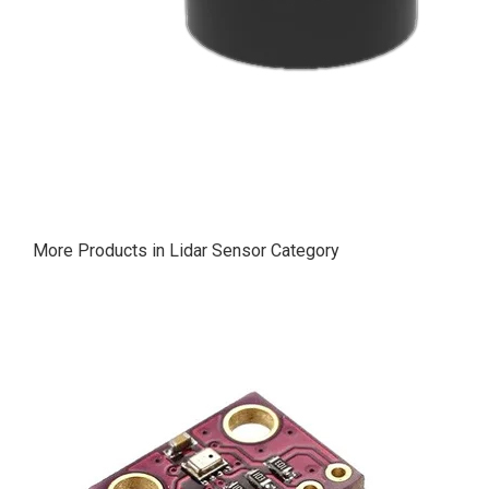
More Products in Lidar Sensor Category