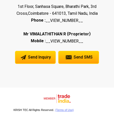
1st Floor, Sanhasa Square, Bharathi Park, 3rd
Cross,Coimbatore - 641013, Tamil Nadu, India
Phone :
__VIEW_NUMBER__
(
)
Mr VIMALATHITHAN R
Proprietor
Mobile :
__VIEW_NUMBER__
Send Inquiry
Send SMS
KRISH TEC All Rights Reserved.
(Terms of Use)