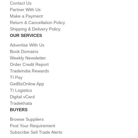
Contact Us
Partner With Us
Make a Payment
Return & Cancellation Policy
Shipping & Delivery Policy
OUR SERVICES
Advertise With Us
Book Domains
Weekly Newsletter
Order Credit Report
Tradeindia Rewards
TI Pay
GetBizOnline App
TI Logistics
Digital vCard
Tradekhata
BUYERS
Browse Suppliers
Post Your Requirement
Subscribe Sell Trade Alerts