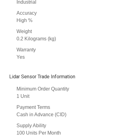
Industrial
Accuracy
High %
Weight
0.2 Kilograms (kg)
Warranty
Yes
Lidar Sensor Trade Information
Minimum Order Quantity
1 Unit
Payment Terms
Cash in Advance (CID)
Supply Ability
100 Units Per Month