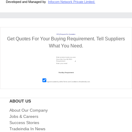
Developed and Managed by
Infocom Network Private Limited.
RFQ Request For Quotation
Get Quotes For Your Buying Requirement. Tell Suppliers
What You Need.
I agree to abide by all the
Terms and Conditions
of tradeindia.com
ABOUT US
About Our Company
Jobs & Careers
Success Stories
Tradeindia In News