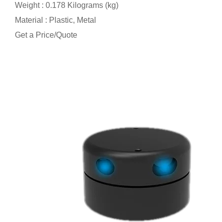
Weight : 0.178 Kilograms (kg)
Material : Plastic, Metal
Get a Price/Quote