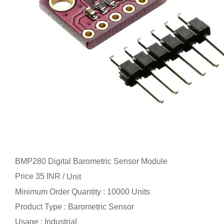
BMP280 Digital Barometric Sensor Module
Price 35 INR /
Unit
Minimum Order Quantity : 10000 Units
Product Type : Barometric Sensor
Usage : Industrial