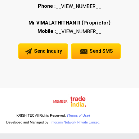
Phone :
__VIEW_NUMBER__
(
)
Mr VIMALATHITHAN R
Proprietor
Mobile :
__VIEW_NUMBER__
Send Inquiry
Send SMS
KRISH TEC All Rights Reserved.
(Terms of Use)
Developed and Managed by
Infocom Network Private Limited.