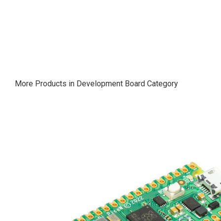
More Products in Development Board Category