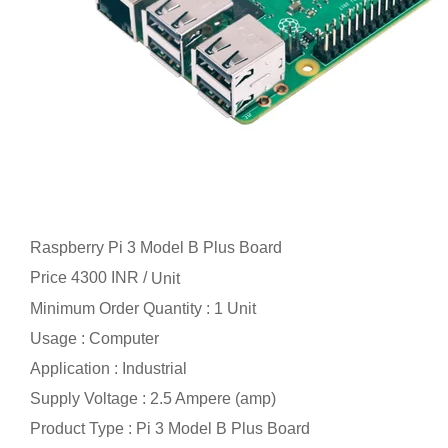
Raspberry Pi 3 Model B Plus Board
Price 4300 INR /
Unit
Minimum Order Quantity : 1 Unit
Usage : Computer
Application : Industrial
Supply Voltage : 2.5 Ampere (amp)
Product Type : Pi 3 Model B Plus Board