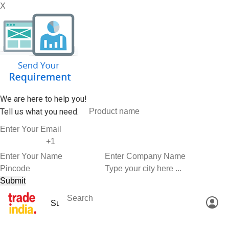
X
We are here to help you!
Tell us what you need.