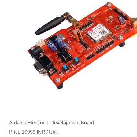
Arduino Electronic Development Board
Price 10999 INR /
Unit