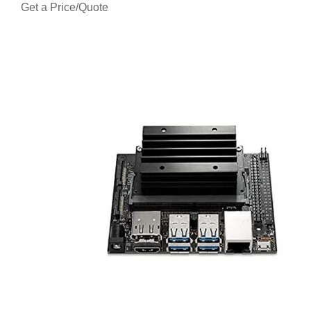
Get a Price/Quote