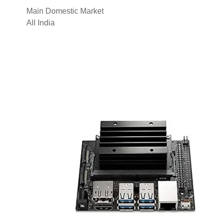
Main Domestic Market
All India