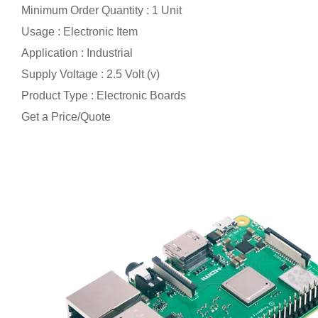
Minimum Order Quantity : 1 Unit
Usage : Electronic Item
Application : Industrial
Supply Voltage : 2.5 Volt (v)
Product Type : Electronic Boards
Get a Price/Quote