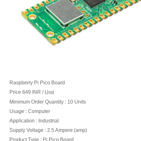
Raspberry Pi Pico Board
Price 649 INR /
Unit
Minimum Order Quantity : 10 Units
Usage : Computer
Application : Industrial
Supply Voltage : 2.5 Ampere (amp)
Product Type : Pi Pico Board