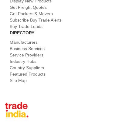
Display New Products
Get Freight Quotes
Get Packers & Movers
Subscribe Buy Trade Alerts
Buy Trade Leads
DIRECTORY
Manufacturers
Business Services
Service Providers
Industry Hubs
Country Suppliers
Featured Products
Site Map
Tradeindia.com International