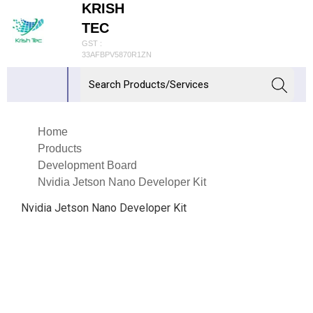
KRISH
TEC
GST :
33AFBPV5870R1ZN
Home
Products
Development Board
Nvidia Jetson Nano Developer Kit
Nvidia Jetson Nano Developer Kit