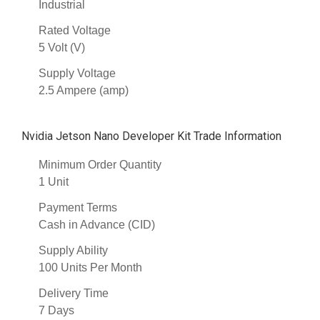
Industrial
Rated Voltage
5 Volt (V)
Supply Voltage
2.5 Ampere (amp)
Nvidia Jetson Nano Developer Kit Trade Information
Minimum Order Quantity
1 Unit
Payment Terms
Cash in Advance (CID)
Supply Ability
100 Units Per Month
Delivery Time
7 Days