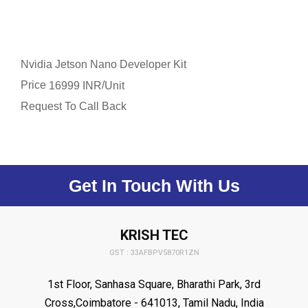
Nvidia Jetson Nano Developer Kit
Price
/
16999 INR
Unit
Request To Call Back
Get In Touch With Us
KRISH TEC
GST : 33AFBPV5870R1ZN
1st Floor, Sanhasa Square, Bharathi Park, 3rd
Cross,Coimbatore - 641013, Tamil Nadu, India