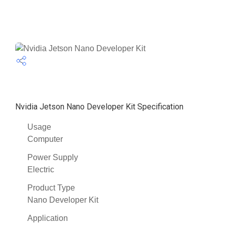
Nvidia Jetson Nano Developer Kit Specification
Usage
Computer
Power Supply
Electric
Product Type
Nano Developer Kit
Application