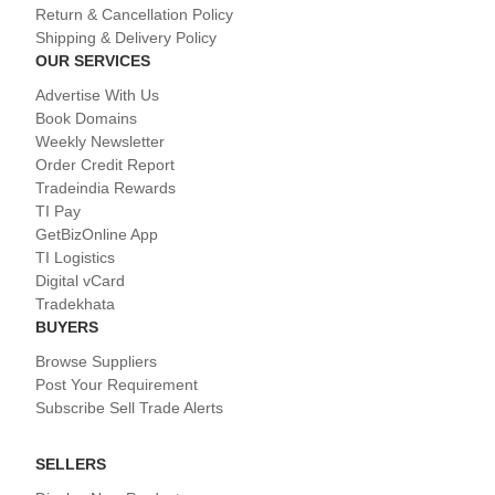
Return & Cancellation Policy
Shipping & Delivery Policy
OUR SERVICES
Advertise With Us
Book Domains
Weekly Newsletter
Order Credit Report
Tradeindia Rewards
TI Pay
GetBizOnline App
TI Logistics
Digital vCard
Tradekhata
BUYERS
Browse Suppliers
Post Your Requirement
Subscribe Sell Trade Alerts
SELLERS