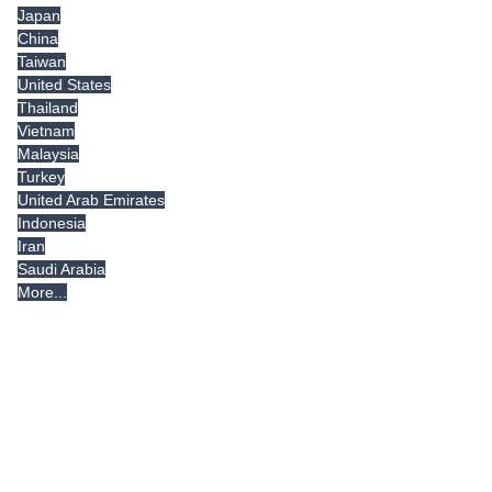
Japan
China
Taiwan
United States
Thailand
Vietnam
Malaysia
Turkey
United Arab Emirates
Indonesia
Iran
Saudi Arabia
More...