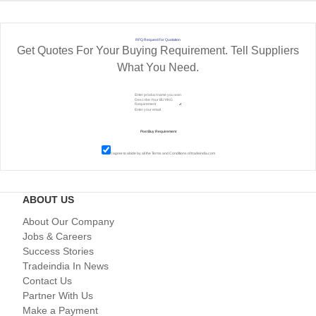
RFQ Request For Quotation
Get Quotes For Your Buying Requirement. Tell Suppliers
What You Need.
I agree to abide by all the
Terms and Conditions
of tradeindia.com
ABOUT US
About Our Company
Jobs & Careers
Success Stories
Tradeindia In News
Contact Us
Partner With Us
Make a Payment