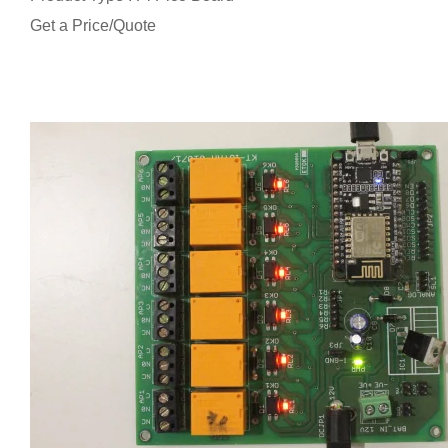
Get a Price/Quote