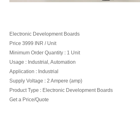
Electronic Development Boards
Price 3999 INR /
Unit
Minimum Order Quantity : 1 Unit
Usage : Industrial, Automation
Application : Industrial
Supply Voltage : 2 Ampere (amp)
Product Type : Electronic Development Boards
Get a Price/Quote