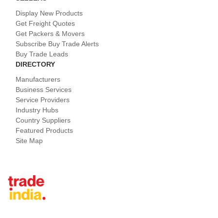
Display New Products
Get Freight Quotes
Get Packers & Movers
Subscribe Buy Trade Alerts
Buy Trade Leads
DIRECTORY
Manufacturers
Business Services
Service Providers
Industry Hubs
Country Suppliers
Featured Products
Site Map