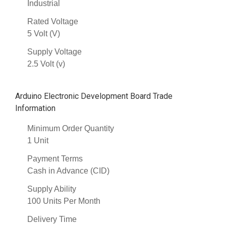
Industrial
Rated Voltage
5 Volt (V)
Supply Voltage
2.5 Volt (v)
Arduino Electronic Development Board Trade
Information
Minimum Order Quantity
1 Unit
Payment Terms
Cash in Advance (CID)
Supply Ability
100 Units Per Month
Delivery Time