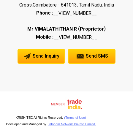
Cross,Coimbatore - 641013, Tamil Nadu, India
Phone :
__VIEW_NUMBER__
(
)
Mr VIMALATHITHAN R
Proprietor
Mobile :
__VIEW_NUMBER__
Send Inquiry
Send SMS
KRISH TEC All Rights Reserved.
(Terms of Use)
Developed and Managed by
Infocom Network Private Limited.