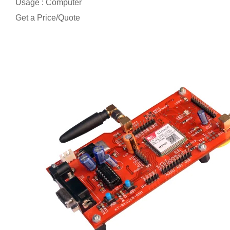
Usage : Computer
Get a Price/Quote