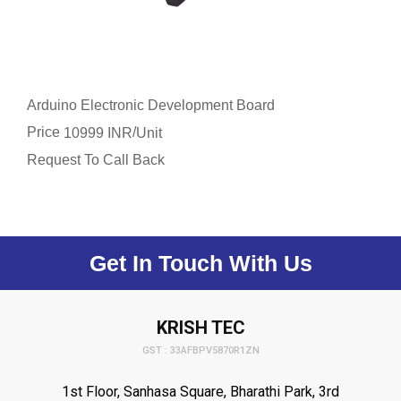
Arduino Electronic Development Board
Price
/
10999 INR
Unit
Request To Call Back
Get In Touch With Us
KRISH TEC
GST : 33AFBPV5870R1ZN
1st Floor, Sanhasa Square, Bharathi Park, 3rd