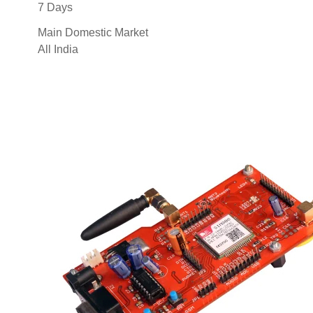
7 Days
Main Domestic Market
All India