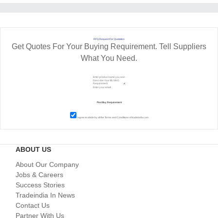
RFQ Request For Quotation
Get Quotes For Your Buying Requirement. Tell Suppliers
What You Need.
I agree to abide by all the
Terms and Conditions
of tradeindia.com
ABOUT US
About Our Company
Jobs & Careers
Success Stories
Tradeindia In News
Contact Us
Partner With Us