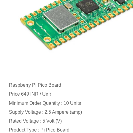
Raspberry Pi Pico Board
Price 649 INR /
Unit
Minimum Order Quantity : 10 Units
Supply Voltage : 2.5 Ampere (amp)
Rated Voltage : 5 Volt (V)
Product Type : Pi Pico Board