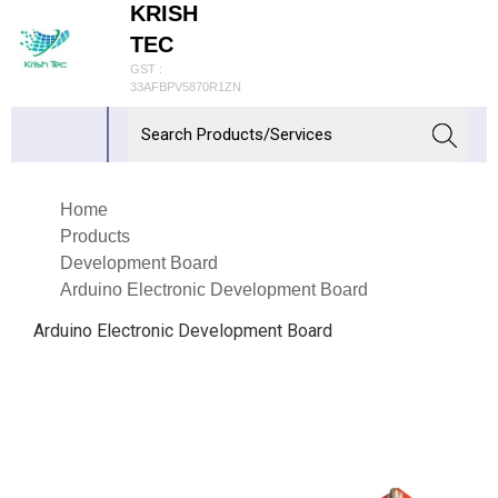
KRISH
TEC
GST :
33AFBPV5870R1ZN
Home
Products
Development Board
Arduino Electronic Development Board
Arduino Electronic Development Board