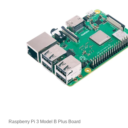
Raspberry Pi 3 Model B Plus Board