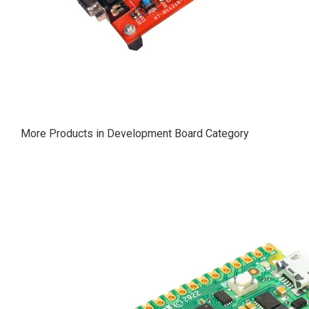
More Products in Development Board Category