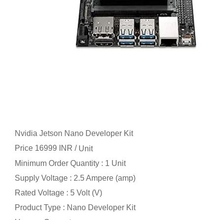
Nvidia Jetson Nano Developer Kit
Price 16999 INR /
Unit
Minimum Order Quantity : 1 Unit
Supply Voltage : 2.5 Ampere (amp)
Rated Voltage : 5 Volt (V)
Product Type : Nano Developer Kit