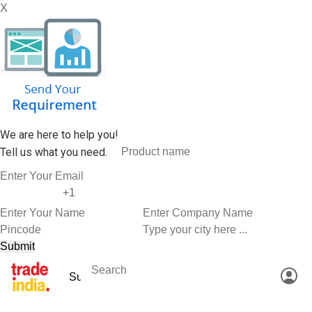
X
We are here to help you!
Tell us what you need.