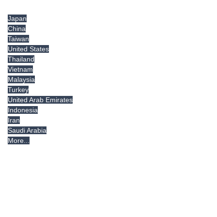
Tradeindia.com International
Japan
China
Taiwan
United States
Thailand
Vietnam
Malaysia
Turkey
United Arab Emirates
Indonesia
Iran
Saudi Arabia
More...