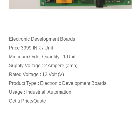
Electronic Development Boards
Price 3999 INR /
Unit
Minimum Order Quantity : 1 Unit
Supply Voltage : 2 Ampere (amp)
Rated Voltage : 12 Volt (V)
Product Type : Electronic Development Boards
Usage : Industrial, Automation
Get a Price/Quote