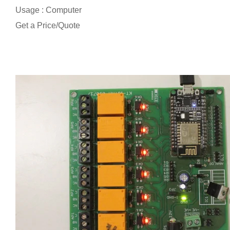
Usage : Computer
Get a Price/Quote