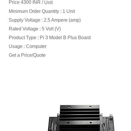
Price 4300 INR /
Unit
Minimum Order Quantity : 1 Unit
Supply Voltage : 2.5 Ampere (amp)
Rated Voltage : 5 Volt (V)
Product Type : Pi 3 Model B Plus Board
Usage : Computer
Get a Price/Quote