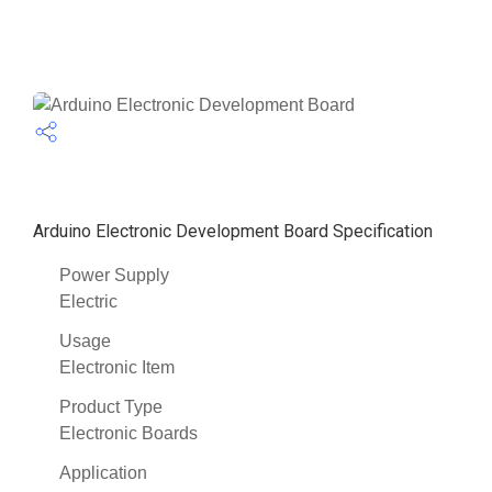
Arduino Electronic Development Board Specification
Power Supply
Electric
Usage
Electronic Item
Product Type
Electronic Boards
Application