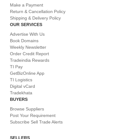
Make a Payment
Return & Cancellation Policy
Shipping & Delivery Policy
OUR SERVICES
Advertise With Us
Book Domains
Weekly Newsletter
Order Credit Report
Tradeindia Rewards
TI Pay
GetBizOnline App
TI Logistics
Digital vCard
Tradekhata
BUYERS
Browse Suppliers
Post Your Requirement
Subscribe Sell Trade Alerts
SELLERS