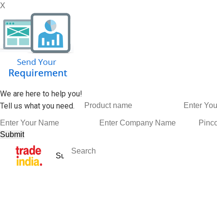
X
We are here to help you!
Tell us what you need.