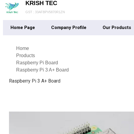
KRISH TEC
GST : 33AFBPV5870R1ZN
Home Page
Company Profile
Our Products
Home
Products
Raspberry Pi Board
Raspberry Pi 3 A+ Board
Raspberry Pi 3 A+ Board