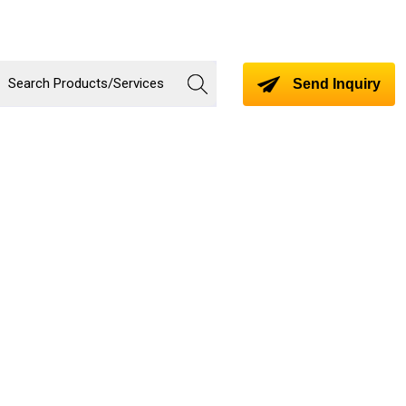
Send Inquiry