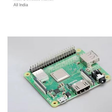
All India