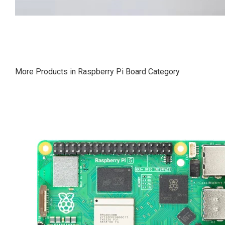
More Products in Raspberry Pi Board Category