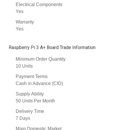
Electrical Components
Yes
Warranty
Yes
Raspberry Pi 3 A+ Board Trade Information
Minimum Order Quantity
10 Units
Payment Terms
Cash in Advance (CID)
Supply Ability
50 Units Per Month
Delivery Time
7 Days
Main Domestic Market