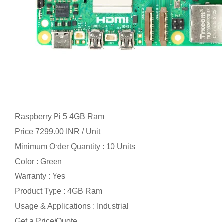
Raspberry Pi 5 4GB Ram
Price 7299.00 INR /
Unit
Minimum Order Quantity : 10 Units
Color : Green
Warranty : Yes
Product Type : 4GB Ram
Usage & Applications : Industrial
Get a Price/Quote