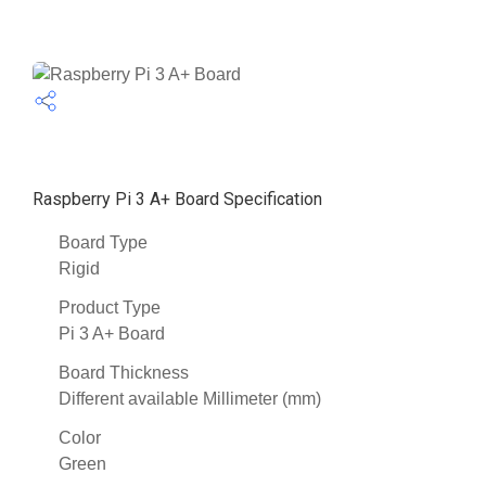
Raspberry Pi 3 A+ Board Specification
Board Type
Rigid
Product Type
Pi 3 A+ Board
Board Thickness
Different available Millimeter (mm)
Color
Green