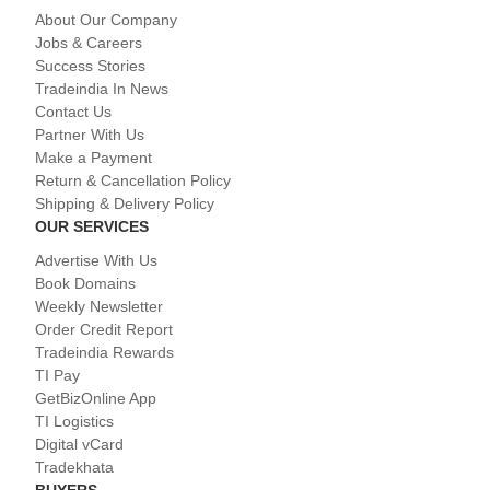
About Our Company
Jobs & Careers
Success Stories
Tradeindia In News
Contact Us
Partner With Us
Make a Payment
Return & Cancellation Policy
Shipping & Delivery Policy
OUR SERVICES
Advertise With Us
Book Domains
Weekly Newsletter
Order Credit Report
Tradeindia Rewards
TI Pay
GetBizOnline App
TI Logistics
Digital vCard
Tradekhata
BUYERS