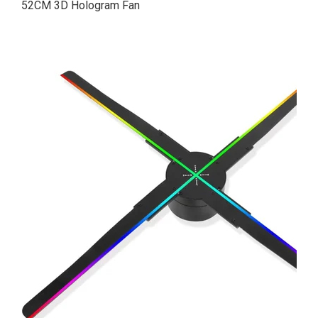
52CM 3D Hologram Fan