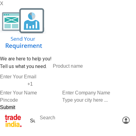
X
We are here to help you!
Tell us what you need.