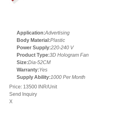
Application:
Advertising
Body Material:
Plastic
Power Supply:
220-240 V
Product Type:
3D Hologram Fan
Size:
Dia-52CM
Warranty:
Yes
Supply Ability:
1000 Per Month
Price: 13500 INR/Unit
Send Inquiry
X