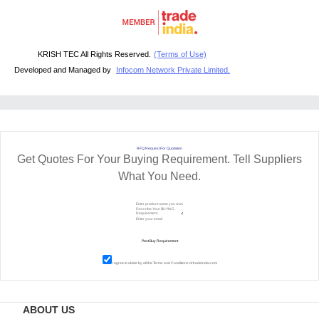
KRISH TEC All Rights Reserved.
(Terms of Use)
Developed and Managed by
Infocom Network Private Limited.
RFQ Request For Quotation
Get Quotes For Your Buying Requirement. Tell Suppliers
What You Need.
I agree to abide by all the
Terms and Conditions
of tradeindia.com
ABOUT US