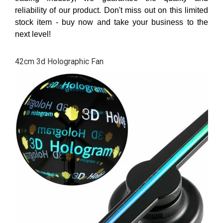
reliability of our product. Don't miss out on this limited
stock item - buy now and take your business to the
next level!
42cm 3d Holographic Fan