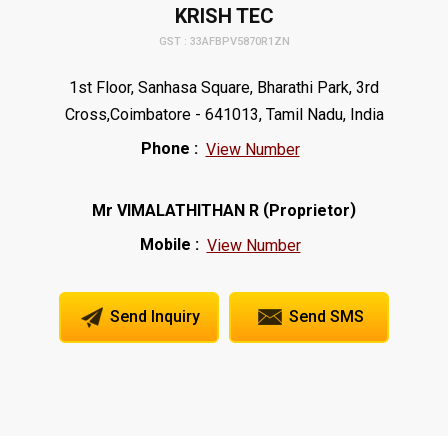
KRISH TEC
GST : 33AFBPV5870R1ZN
1st Floor, Sanhasa Square, Bharathi Park, 3rd
Cross,Coimbatore - 641013, Tamil Nadu, India
Phone :
View Number
(
)
Mr VIMALATHITHAN R
Proprietor
Mobile :
View Number
Send Inquiry
Send SMS