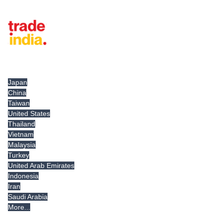
Tradeindia.com International
Japan
China
Taiwan
United States
Thailand
Vietnam
Malaysia
Turkey
United Arab Emirates
Indonesia
Iran
Saudi Arabia
More...