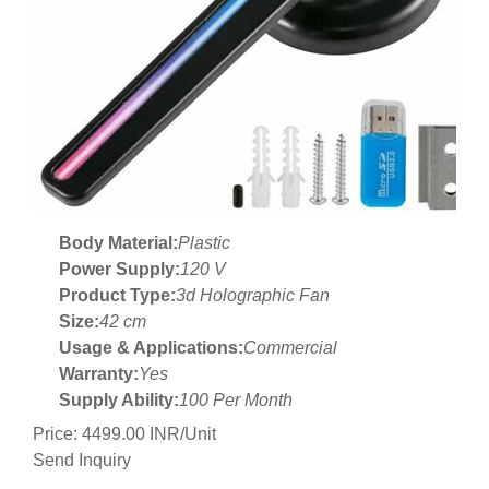
Body Material:
Plastic
Power Supply:
120 V
Product Type:
3d Holographic Fan
Size:
42 cm
Usage & Applications:
Commercial
Warranty:
Yes
Supply Ability:
100 Per Month
Price: 4499.00 INR/Unit
Send Inquiry