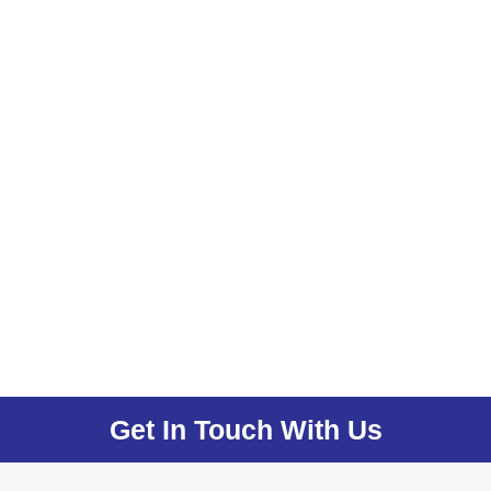
Get In Touch With Us