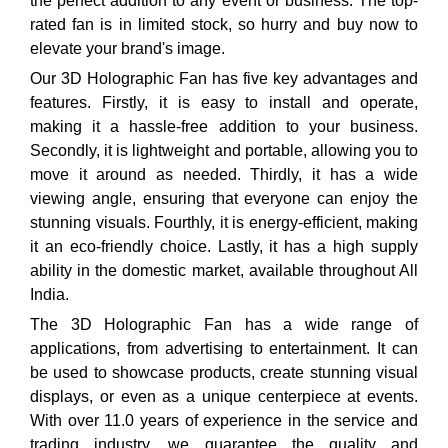
the perfect addition to any event or business. The top-
rated fan is in limited stock, so hurry and buy now to
elevate your brand's image.
Our 3D Holographic Fan has five key advantages and
features. Firstly, it is easy to install and operate,
making it a hassle-free addition to your business.
Secondly, it is lightweight and portable, allowing you to
move it around as needed. Thirdly, it has a wide
viewing angle, ensuring that everyone can enjoy the
stunning visuals. Fourthly, it is energy-efficient, making
it an eco-friendly choice. Lastly, it has a high supply
ability in the domestic market, available throughout All
India.
The 3D Holographic Fan has a wide range of
applications, from advertising to entertainment. It can
be used to showcase products, create stunning visual
displays, or even as a unique centerpiece at events.
With over 11.0 years of experience in the service and
trading industry, we guarantee the quality and