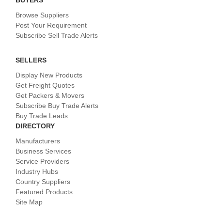
Browse Suppliers
Post Your Requirement
Subscribe Sell Trade Alerts
SELLERS
Display New Products
Get Freight Quotes
Get Packers & Movers
Subscribe Buy Trade Alerts
Buy Trade Leads
DIRECTORY
Manufacturers
Business Services
Service Providers
Industry Hubs
Country Suppliers
Featured Products
Site Map