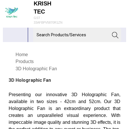
KRISH
TEC
GST :
33AFBPV5870R1ZN
Home
Products
3D Holographic Fan
3D Holographic Fan
Presenting our innovative 3D Holographic Fan,
available in two sizes - 42cm and 52cm. Our 3D
Holographic Fan is an extraordinary product that
creates an unparalleled visual experience. With
impeccable image quality and stunning 3D effects, it is